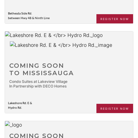
Bethesda Side Rd.
between Hwy 48 & Ninth Line
REGISTER NOW
COMING SOON
TO MISSISSAUGA
Condo Suites at Lakeview Village
In Partnership with DECO Homes
Lakeshore Rd. E &
Hydro Rd.
REGISTER NOW
COMING SOON