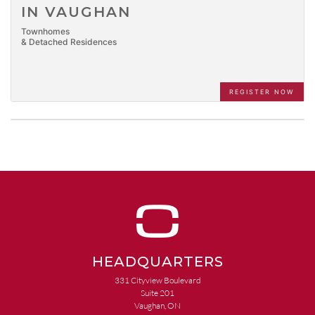
IN VAUGHAN
Townhomes
& Detached Residences
REGISTER NOW
HEADQUARTERS
331 Cityview Boulevard
Suite 201
Vaughan, ON