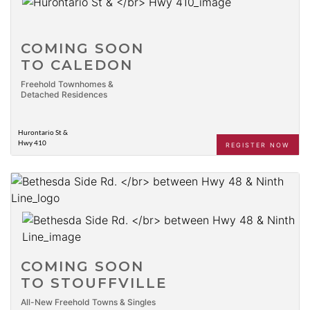
COMING SOON
TO CALEDON
Freehold Townhomes &
Detached Residences
Hurontario St &
Hwy 410
REGISTER NOW
COMING SOON
TO STOUFFVILLE
All-New Freehold Towns & Singles