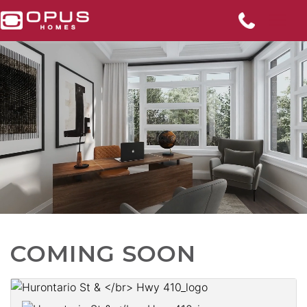
COMING SOON