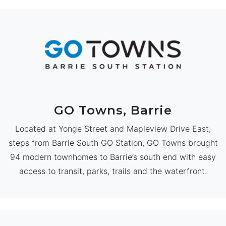
GO Towns, Barrie
Located at Yonge Street and Mapleview Drive East,
steps from Barrie South GO Station, GO Towns brought
94 modern townhomes to Barrie’s south end with easy
access to transit, parks, trails and the waterfront.