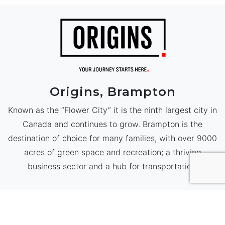
Origins, Brampton
Known as the “Flower City” it is the ninth largest city in
Canada and continues to grow. Brampton is the
destination of choice for many families, with over 9000
acres of green space and recreation; a thriving
business sector and a hub for transportation.