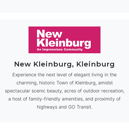
New Kleinburg, Kleinburg
Experience the next level of elegant living in the
charming, historic Town of Kleinburg, amidst
spectacular scenic beauty, acres of outdoor recreation,
a host of family-friendly amenities, and proximity of
highways and GO Transit.