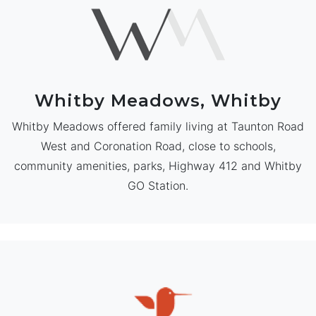
Whitby Meadows, Whitby
Whitby Meadows offered family living at Taunton Road
West and Coronation Road, close to schools,
community amenities, parks, Highway 412 and Whitby
GO Station.