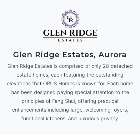
Glen Ridge Estates, Aurora
Glen Ridge Estates is comprised of only 28 detached
estate homes, each featuring the outstanding
elevations that OPUS Homes is known for. Each home
has been designed paying special attention to the
principles of Feng Shui, offering practical
enhancements including large, welcoming foyers,
functional kitchens, and luxurious privacy.