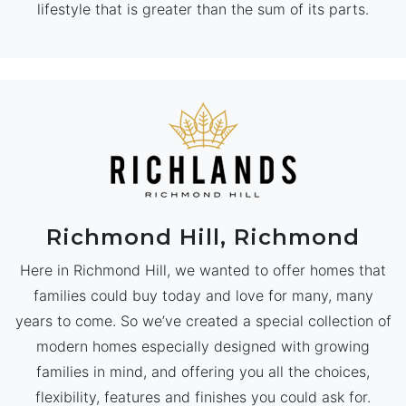
lifestyle that is greater than the sum of its parts.
Richmond Hill, Richmond
Here in Richmond Hill, we wanted to offer homes that
families could buy today and love for many, many
years to come. So we’ve created a special collection of
modern homes especially designed with growing
families in mind, and offering you all the choices,
flexibility, features and finishes you could ask for.