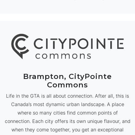
Brampton, CityPointe
Commons
Life in the GTA is all about connection. After all, this is
Canada’s most dynamic urban landscape. A place
where so many cities find common points of
connection. Each city offers its own unique flavour, and
when they come together, you get an exceptional