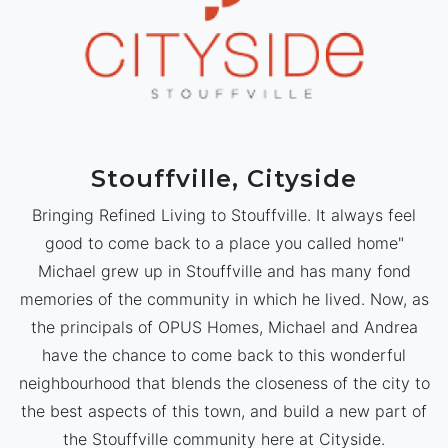
Stouffville, Cityside
Bringing Refined Living to Stouffville. It always feel
good to come back to a place you called home"
Michael grew up in Stouffville and has many fond
memories of the community in which he lived. Now, as
the principals of OPUS Homes, Michael and Andrea
have the chance to come back to this wonderful
neighbourhood that blends the closeness of the city to
the best aspects of this town, and build a new part of
the Stouffville community here at Cityside.