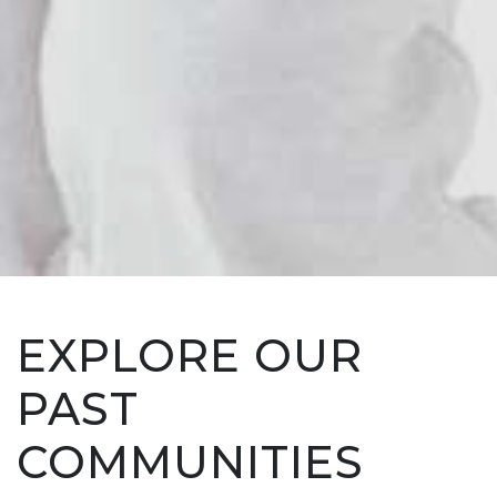
EXPLORE OUR
PAST
COMMUNITIES