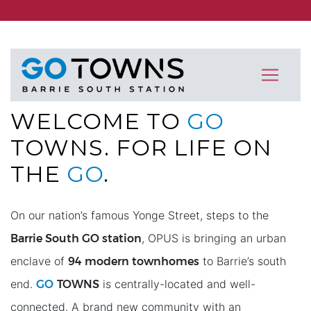
WELCOME TO
GO
TOWNS
. FOR LIFE ON
THE
GO
.
On our nation’s famous Yonge Street, steps to the
Barrie South GO station
, OPUS is bringing an urban
94 modern townhomes
enclave of
to Barrie’s south
GO
TOWNS
end.
is centrally-located and well-
connected. A brand new community with an