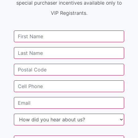
special purchaser incentives available only to
VIP Registrants.