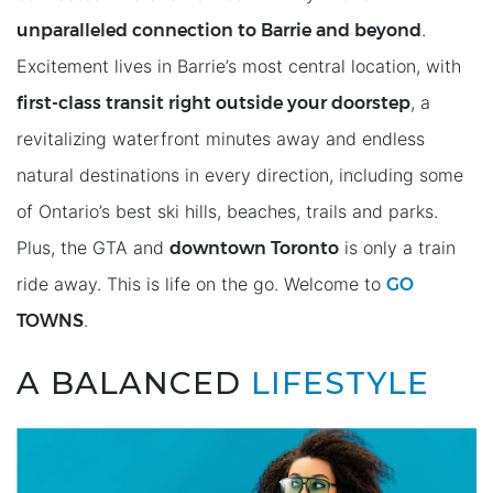
unparalleled connection to Barrie and beyond
.
Excitement lives in Barrie’s most central location, with
ﬁrst-class transit right outside your doorstep
, a
revitalizing waterfront minutes away and endless
natural destinations in every direction, including some
of Ontario’s best ski hills, beaches, trails and parks.
downtown Toronto
Plus, the GTA and
is only a train
GO
ride away. This is life on the go. Welcome to
TOWNS
.
A BALANCED
LIFESTYLE