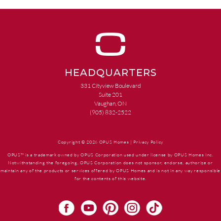
HEADQUARTERS
331 Cityview Boulevard
Suite 201
Vaughan, ON
(905) 832-2522
Copyright © 2026 OPUS Homes |
Privacy Policy
OPUS™ is a trademark owned by OPUS Corporation used under license by OPUS Homes Inc.
Notwithstanding the foregoing, OPUS Corporation does not sponsor, endorse, authorize or
maintain any of the products or services offered by OPUS Homes and is not in any way responsible
for the contents of this website.