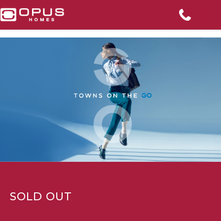
SOLD OUT