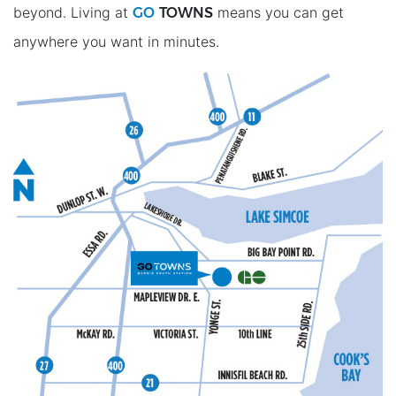
GO
TOWNS
beyond. Living at
means you can get
anywhere you want in minutes.