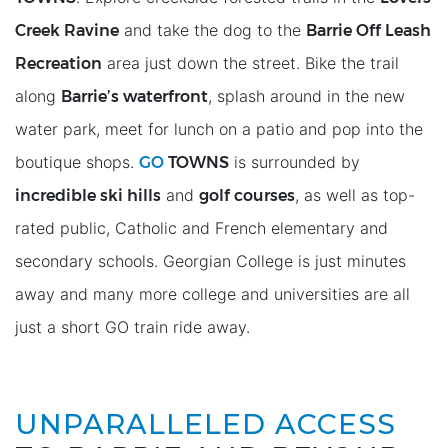
Creek Ravine
Barrie Off Leash
and take the dog to the
Recreation
area just down the street. Bike the trail
Barrie’s waterfront
along
, splash around in the new
water park, meet for lunch on a patio and pop into the
GO
TOWNS
boutique shops.
is surrounded by
incredible ski hills
golf courses
and
, as well as top-
rated public, Catholic and French elementary and
secondary schools. Georgian College is just minutes
away and many more college and universities are all
just a short GO train ride away.
UNPARALLELED ACCESS