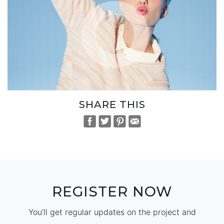
SHARE THIS
REGISTER NOW
You’ll get regular updates on the project and