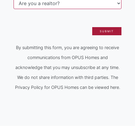
SUBMIT
By submitting this form, you are agreeing to receive
communications from OPUS Homes and
acknowledge that you may unsubscribe at any time.
We do not share information with third parties. The
Privacy Policy for OPUS Homes can be viewed here.