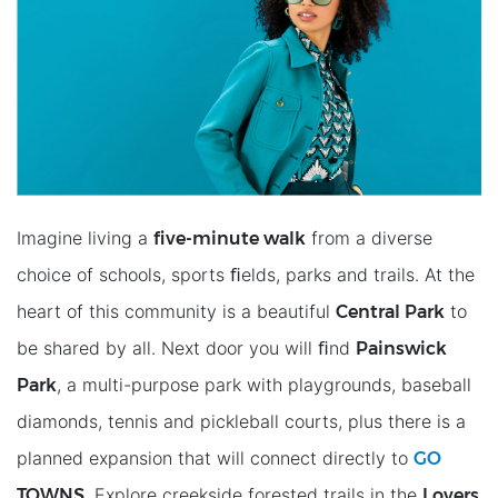
ﬁve-minute walk
Imagine living a
from a diverse
choice of schools, sports ﬁelds, parks and trails. At the
Central Park
heart of this community is a beautiful
to
Painswick
be shared by all. Next door you will ﬁnd
Park
, a multi-purpose park with playgrounds, baseball
diamonds, tennis and pickleball courts, plus there is a
GO
planned expansion that will connect directly to
TOWNS
Lovers
. Explore creekside forested trails in the