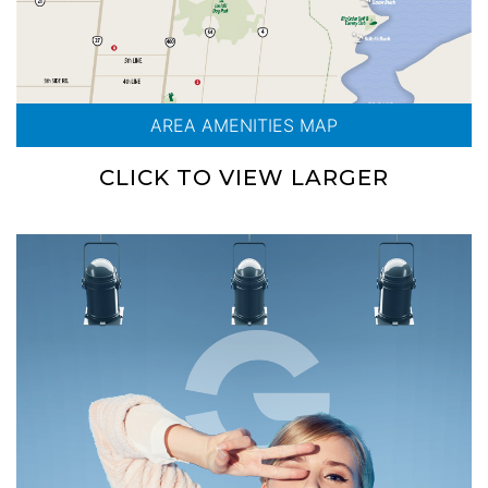
AREA AMENITIES MAP
CLICK TO VIEW LARGER