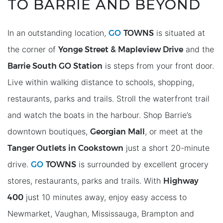
TO BARRIE AND BEYOND
GO
TOWNS
In an outstanding location,
is situated at
Yonge Street & Mapleview Drive
the corner of
and the
Barrie South GO Station
is steps from your front door.
Live within walking distance to schools, shopping,
restaurants, parks and trails. Stroll the waterfront trail
and watch the boats in the harbour. Shop Barrie’s
Georgian Mall
downtown boutiques,
, or meet at the
Tanger Outlets in Cookstown
just a short 20-minute
GO
TOWNS
drive.
is surrounded by excellent grocery
Highway
stores, restaurants, parks and trails. With
400
just 10 minutes away, enjoy easy access to
Newmarket, Vaughan, Mississauga, Brampton and