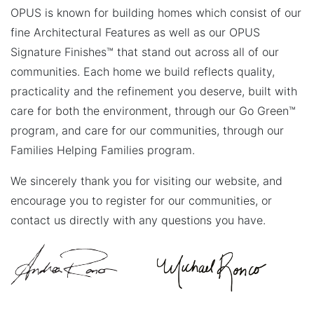
OPUS is known for building homes which consist of our
fine Architectural Features as well as our OPUS
Signature Finishes™ that stand out across all of our
communities. Each home we build reflects quality,
practicality and the refinement you deserve, built with
care for both the environment, through our Go Green™
program, and care for our communities, through our
Families Helping Families program.
We sincerely thank you for visiting our website, and
encourage you to register for our communities, or
contact us directly with any questions you have.