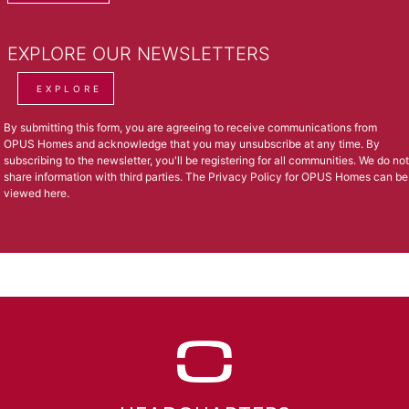
EXPLORE OUR NEWSLETTERS
EXPLORE
By submitting this form, you are agreeing to receive communications from
OPUS Homes and acknowledge that you may unsubscribe at any time. By
subscribing to the newsletter, you'll be registering for all communities. We do not
share information with third parties. The Privacy Policy for OPUS Homes can be
viewed
here
.