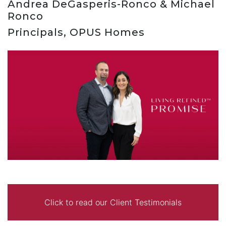
Andrea DeGasperis-Ronco & Michael
Ronco
Principals, OPUS Homes
Click to read our Client Testimonials