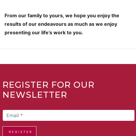
From our family to yours, we hope you enjoy the
results of our endeavours as much as we enjoy
presenting our life’s work to you.
REGISTER FOR OUR
NEWSLETTER
REGISTER