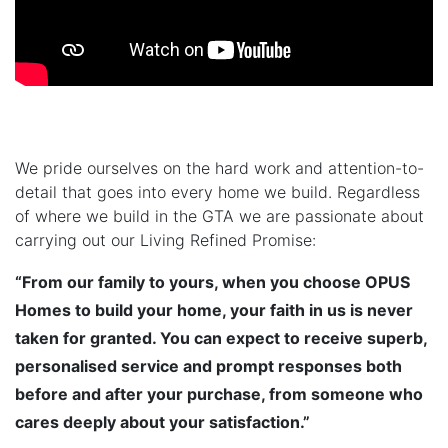
We pride ourselves on the hard work and attention-to-
detail that goes into every home we build. Regardless
of where we build in the GTA we are passionate about
carrying out our Living Refined Promise:
“From our family to yours, when you choose OPUS
Homes to build your home, your faith in us is never
taken for granted. You can expect to receive superb,
personalised service and prompt responses both
before and after your purchase, from someone who
cares deeply about your satisfaction.”