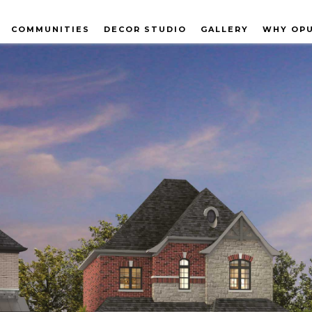
COMMUNITIES
DECOR STUDIO
GALLERY
WHY OP