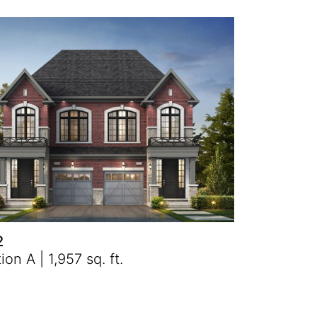
2
ion A | 1,957 sq. ft.