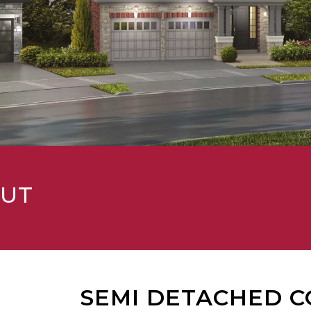
OUT
SEMI DETACHED C