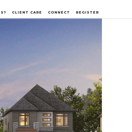
US?
CLIENT CARE
CONNECT
REGISTER