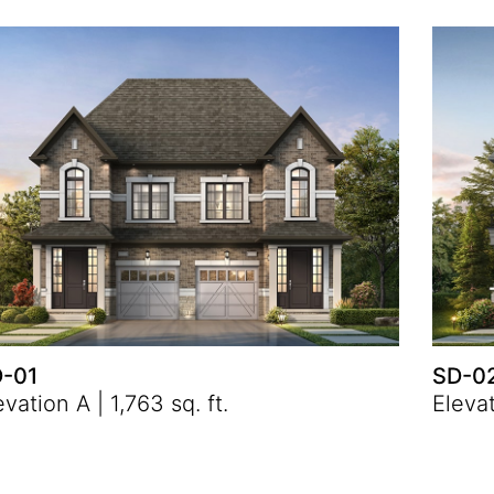
-01
SD-0
evation A | 1,763 sq. ft.
Elevat