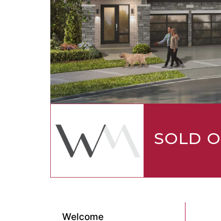
SOLD 
Welcome