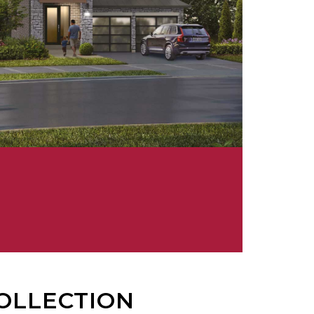
OLLECTION