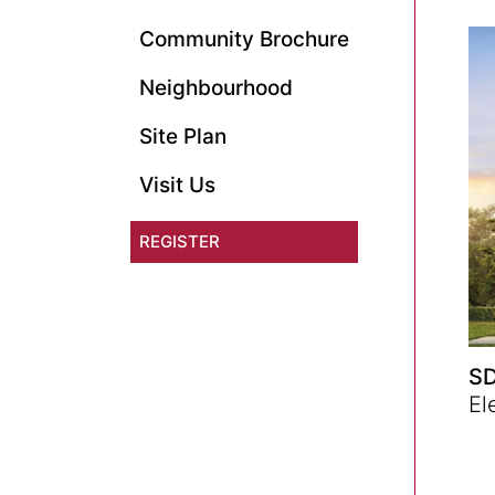
Community Brochure
Neighbourhood
Site Plan
Visit Us
REGISTER
SD
El