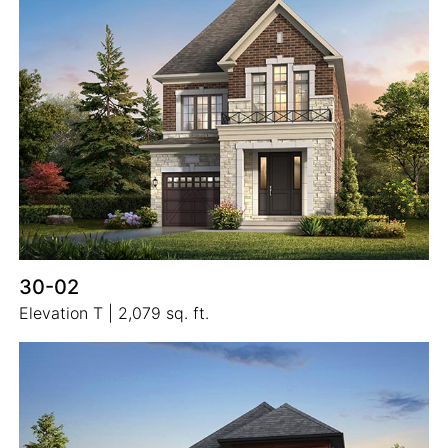
30-02
Elevation T | 2,079 sq. ft.