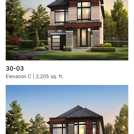
30-03
Elevation C | 2,205 sq. ft.