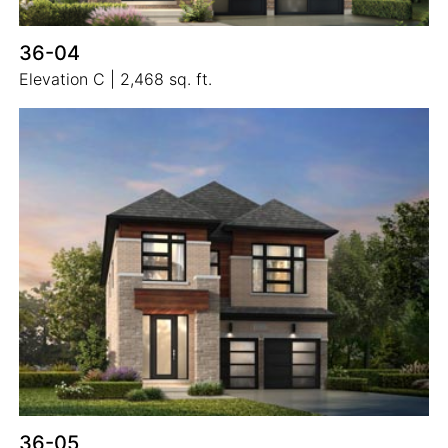
36-04
Elevation C | 2,468 sq. ft.
36-05