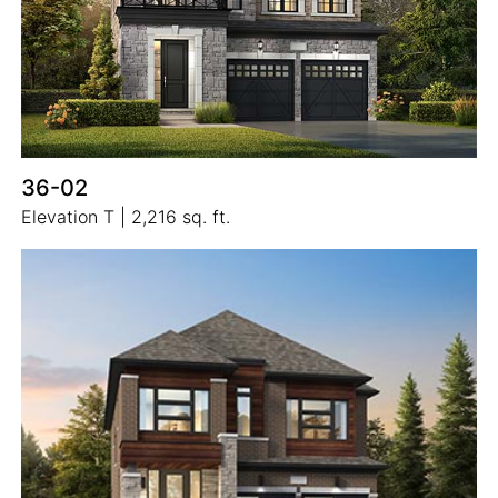
36-02
Elevation T | 2,216 sq. ft.