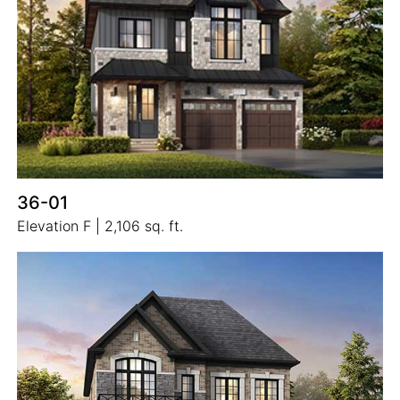
36-01
Elevation F | 2,106 sq. ft.