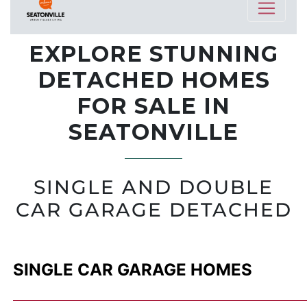
EXPLORE STUNNING
DETACHED HOMES
FOR SALE IN
SEATONVILLE
SINGLE AND DOUBLE
CAR GARAGE DETACHED
SINGLE CAR GARAGE HOMES