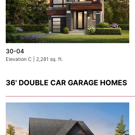
30-04
Elevation C | 2,281 sq. ft.
36' DOUBLE CAR GARAGE HOMES