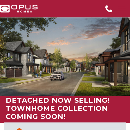
DETACHED NOW SELLING!
TOWNHOME COLLECTION
COMING SOON!