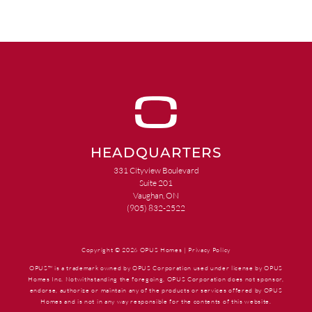
HEADQUARTERS
331 Cityview Boulevard
Suite 201
Vaughan, ON
(905) 832-2522
Copyright © 2026 OPUS Homes |
Privacy Policy
OPUS™ is a trademark owned by OPUS Corporation used under license by OPUS
Homes Inc. Notwithstanding the foregoing, OPUS Corporation does not sponsor,
endorse, authorize or maintain any of the products or services offered by OPUS
Homes and is not in any way responsible for the contents of this website.