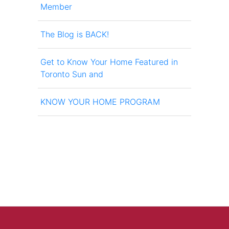
Member
The Blog is BACK!
Get to Know Your Home Featured in
Toronto Sun and
KNOW YOUR HOME PROGRAM