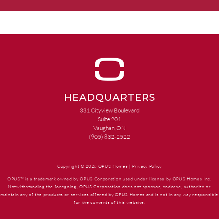
HEADQUARTERS
331 Cityview Boulevard
Suite 201
Vaughan, ON
(905) 832-2522
Copyright © 2026 OPUS Homes |
Privacy Policy
OPUS™ is a trademark owned by OPUS Corporation used under license by OPUS Homes Inc.
Notwithstanding the foregoing, OPUS Corporation does not sponsor, endorse, authorize or
maintain any of the products or services offered by OPUS Homes and is not in any way responsible
for the contents of this website.