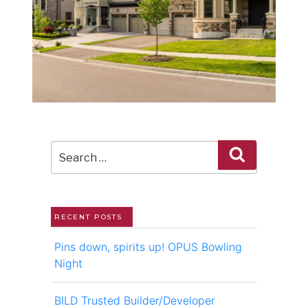
Search
Search
for:
RECENT POSTS
Pins down, spirits up! OPUS Bowling
Night
BILD Trusted Builder/Developer