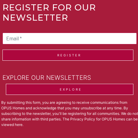
REGISTER FOR OUR
NEWSLETTER
REGISTER
EXPLORE OUR NEWSLETTERS
EXPLORE
By submitting this form, you are agreeing to receive communications from
OPUS Homes and acknowledge that you may unsubscribe at any time. By
subscribing to the newsletter, you'll be registering for all communities. We do not
share information with third parties. The Privacy Policy for OPUS Homes can be
viewed
here
.