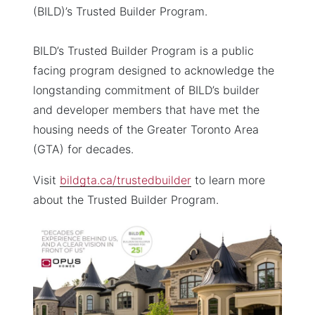
(BILD)’s Trusted Builder Program.
BILD’s Trusted Builder Program is a public
facing program designed to acknowledge the
longstanding commitment of BILD’s builder
and developer members that have met the
housing needs of the Greater Toronto Area
(GTA) for decades.
Visit
bildgta.ca/trustedbuilder
to learn more
about the Trusted Builder Program.