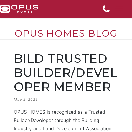
OPUS HOMES BLOG
Skip
to
BILD TRUSTED
content
BUILDER/DEVEL
OPER MEMBER
POSTED
May 2, 2025
ON
OPUS HOMES is recognized as a Trusted
Builder/Developer through the Building
Industry and Land Development Association