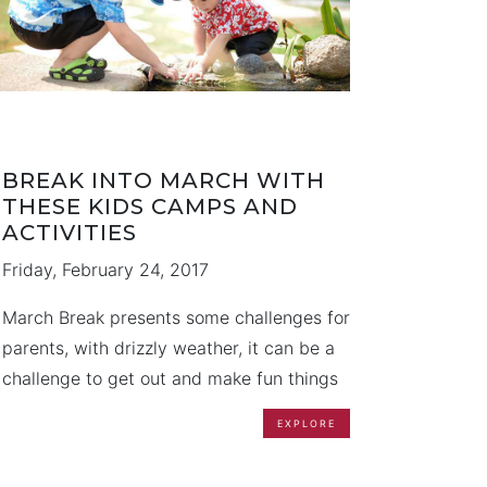
BREAK INTO MARCH WITH
THESE KIDS CAMPS AND
ACTIVITIES
Friday, February 24, 2017
March Break presents some challenges for
parents, with drizzly weather, it can be a
challenge to get out and make fun things
happen. Fortunately, we have compiled a
EXPLORE
list of some ideas to keep the kids going
throughout their week off from school. We