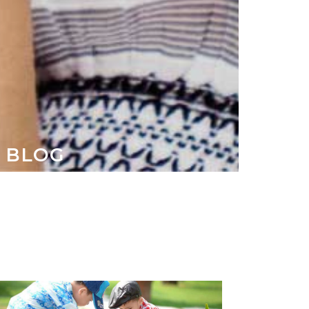
S BLOG