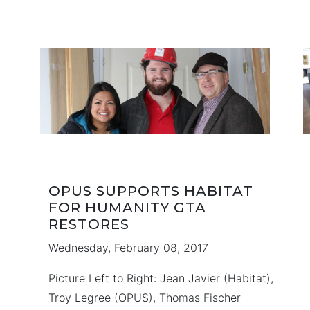
bring you a collection of Towns and
in
Singles, in a single master planned
community with commercial plazas, parks
d
and playgrounds. …
OPUS SUPPORTS HABITAT
FOR HUMANITY GTA
RESTORES
Wednesday, February 08, 2017
Picture Left to Right: Jean Javier (Habitat),
Troy Legree (OPUS), Thomas Fischer