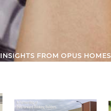
 INSIGHTS FROM OPUS HOME