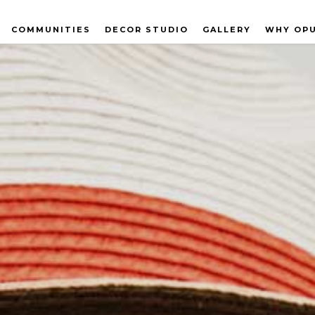
COMMUNITIES
DECOR STUDIO
GALLERY
WHY OP