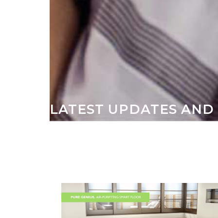
LATEST UPDATES AND