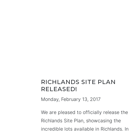
twelve years of accumulated experience 
the design and home building industry.
During that time Kimberly developed an
operated an …
RICHLANDS SITE PLAN
RELEASED!
Monday, February 13, 2017
We are pleased to officially release the
Richlands Site Plan, showcasing the
incredible lots available in Richlands. In