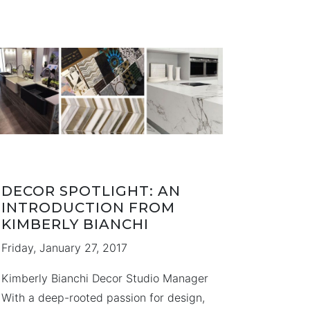
hope you enjoy them too! Black Creek
Pioneer Village Sherlock Holmes …
DECOR SPOTLIGHT: AN
INTRODUCTION FROM
KIMBERLY BIANCHI
Friday, January 27, 2017
Kimberly Bianchi Decor Studio Manager
With a deep-rooted passion for design,