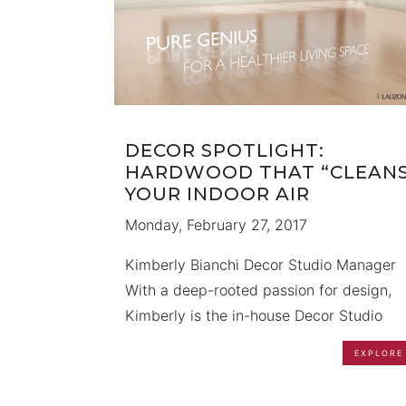
DECOR SPOTLIGHT:
HARDWOOD THAT “CLEANS
YOUR INDOOR AIR
Monday, February 27, 2017
Kimberly Bianchi Decor Studio Manager
With a deep-rooted passion for design,
Kimberly is the in-house Decor Studio
Manager for OPUS Homes. Having
EXPLORE
graduated with Honours in Interior Desig
she diligently mastered her trade throug