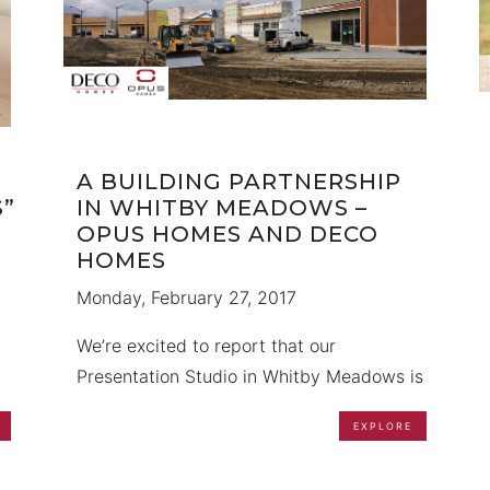
A BUILDING PARTNERSHIP
”
IN WHITBY MEADOWS –
OPUS HOMES AND DECO
HOMES
Monday, February 27, 2017
We’re excited to report that our
Presentation Studio in Whitby Meadows is
well underway, and work is progressing
EXPLORE
well. Working together as a team, DECO
n,
Homes and OPUS Homes are pleased to
h