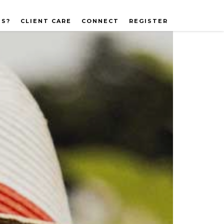
US?
CLIENT CARE
CONNECT
REGISTER