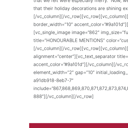
that we felt were especially merry. Now, w
that their holiday decorations are shining e
[/vc_column][/vc_row][vc_row][vc_column][
border_width=”10″ accent_color=”#9a101d”]
[vc_single_image image=”862″ img_size=”ful
title=”HONOURABLE MENTIONS” color=”cust
[/vc_column][/vc_row][vc_row][vc_column][
alignment=”center”][vc_text_separator tit
accent_color=”#9a101d”][/vc_column][/vc_
element_width=”2″ gap=”10″ initial_loadin
a91db918-8eb7-7″
include=”867,868,869,870,871,872,873,874
888″][/vc_column][/vc_row]