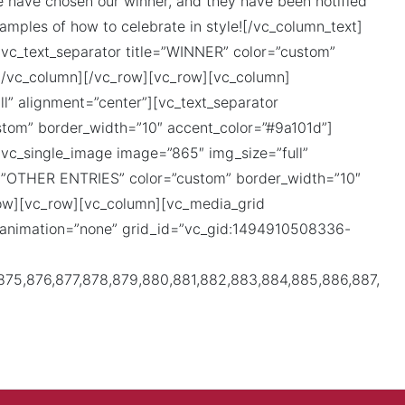
e have chosen our winner, and they have been notified
xamples of how to celebrate in style![/vc_column_text]
vc_text_separator title=”WINNER” color=”custom”
[/vc_column][/vc_row][vc_row][vc_column]
l” alignment=”center”][vc_text_separator
om” border_width=”10″ accent_color=”#9a101d”]
vc_single_image image=”865″ img_size=”full”
le=”OTHER ENTRIES” color=”custom” border_width=”10″
row][vc_row][vc_column][vc_media_grid
g_animation=”none” grid_id=”vc_gid:1494910508336-
,875,876,877,878,879,880,881,882,883,884,885,886,887,