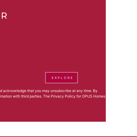
ER
EXPLORE
nd acknowledge that you may unsubscribe at any time. By
formation with third parties. The Privacy Policy for OPUS Homes