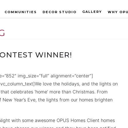
GALLERY
COMMUNITIES
DECOR STUDIO
WHY OP
G
CONTEST WINNER!
=”852″ img_size=”full” alignment=”center”]
c_column_text]We love the holidays, and the lights on
ay that celebrates ‘home’ more than Christmas. From
f New Year’s Eve, the lights from our homes brighten
heNight with some awesome OPUS Homes Client homes