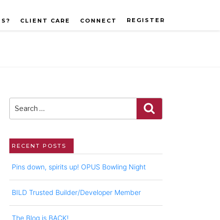
REGISTER
US?
CLIENT CARE
CONNECT
Search
for:
Search
RECENT POSTS
Pins down, spirits up! OPUS Bowling Night
BILD Trusted Builder/Developer Member
The Blog is BACK!