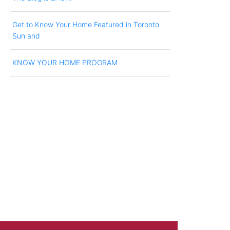
Get to Know Your Home Featured in Toronto
Sun and
KNOW YOUR HOME PROGRAM