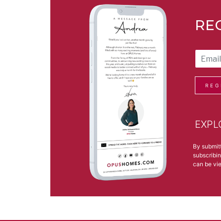
RE
REG
EXPL
By submit
subscribin
can be v