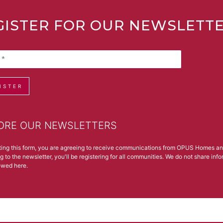
GISTER FOR OUR NEWSLETT
ISTER
ORE OUR NEWSLETTERS
ting this form, you are agreeing to receive communications from OPUS Homes a
g to the newsletter, you'll be registering for all communities. We do not share in
iewed
here
.