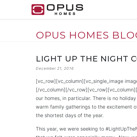
OPUS HOMES BLO
Skip
to
LIGHT UP THE NIGHT 
content
POSTED
December 21, 2016
ON
[vc_row][vc_column][vc_single_image image
[/vc_column][/vc_row][vc_row][vc_column][v
our homes, in particular. There is no holid
warm family gatherings to the excitement o
the shortest days of the year.
This year, we were seeking to #LightUpT