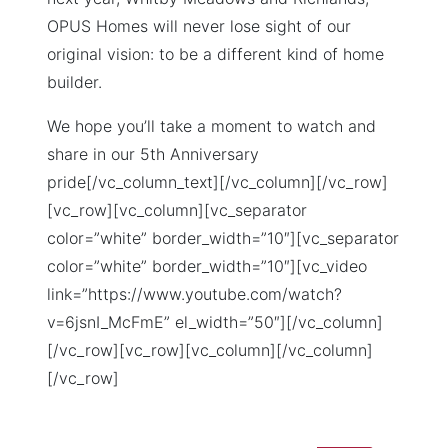
OPUS Homes will never lose sight of our
original vision: to be a different kind of home
builder.
We hope you’ll take a moment to watch and
share in our 5th Anniversary
pride[/vc_column_text][/vc_column][/vc_row]
[vc_row][vc_column][vc_separator
color=”white” border_width=”10″][vc_separator
color=”white” border_width=”10″][vc_video
link=”https://www.youtube.com/watch?
v=6jsnI_McFmE” el_width=”50″][/vc_column]
[/vc_row][vc_row][vc_column][/vc_column]
[/vc_row]
Search