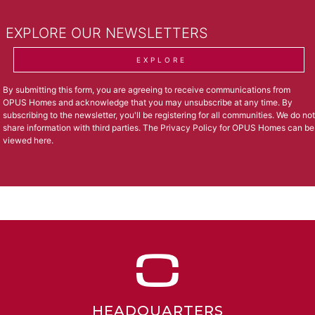
EXPLORE OUR NEWSLETTERS
EXPLORE
By submitting this form, you are agreeing to receive communications from
OPUS Homes and acknowledge that you may unsubscribe at any time. By
subscribing to the newsletter, you'll be registering for all communities. We do not
share information with third parties. The Privacy Policy for OPUS Homes can be
viewed
here
.
HEADQUARTERS