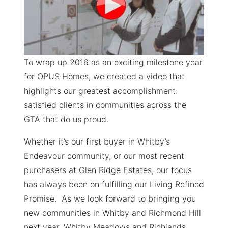
To wrap up 2016 as an exciting milestone year
for OPUS Homes, we created a video that
highlights our greatest accomplishment:
satisfied clients in communities across the
GTA that do us proud.
Whether it’s our first buyer in Whitby’s
Endeavour community, or our most recent
purchasers at Glen Ridge Estates, our focus
has always been on fulfilling our Living Refined
Promise. As we look forward to bringing you
new communities in Whitby and Richmond Hill
next year, Whitby Meadows and Richlands,