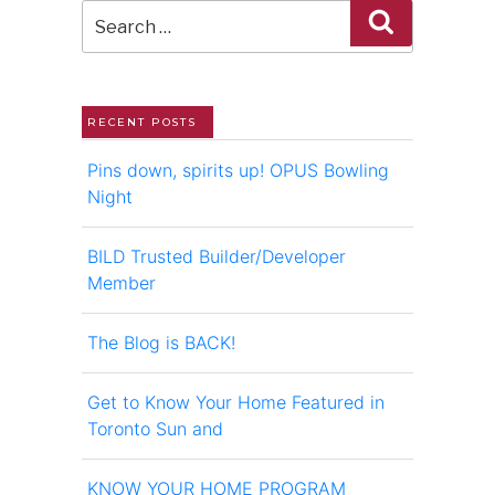
Search
for:
RECENT POSTS
Pins down, spirits up! OPUS Bowling
Night
BILD Trusted Builder/Developer
Member
The Blog is BACK!
Get to Know Your Home Featured in
Toronto Sun and
KNOW YOUR HOME PROGRAM