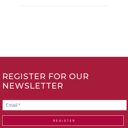
REGISTER FOR OUR
NEWSLETTER
REGISTER