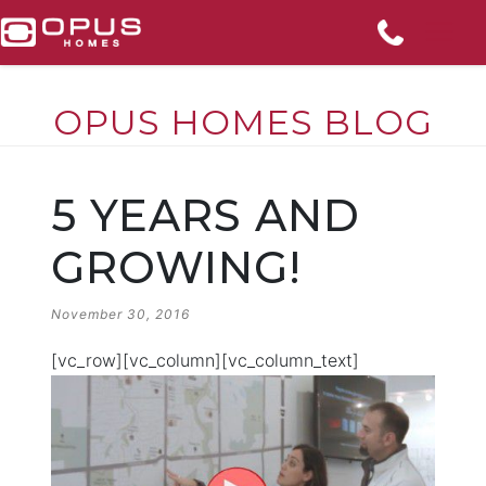
OPUS HOMES BLOG
Skip
to
5 YEARS AND
content
GROWING!
POSTED
November 30, 2016
ON
[vc_row][vc_column][vc_column_text]