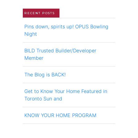
RECENT POSTS
Pins down, spirits up! OPUS Bowling
Night
BILD Trusted Builder/Developer
Member
The Blog is BACK!
Get to Know Your Home Featured in
Toronto Sun and
KNOW YOUR HOME PROGRAM