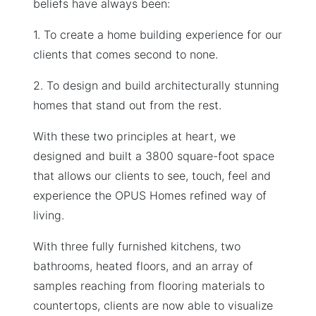
beliefs have always been:
1. To create a home building experience for our
clients that comes second to none.
2. To design and build architecturally stunning
homes that stand out from the rest.
With these two principles at heart, we
designed and built a 3800 square-foot space
that allows our clients to see, touch, feel and
experience the OPUS Homes refined way of
living.
With three fully furnished kitchens, two
bathrooms, heated floors, and an array of
samples reaching from flooring materials to
countertops, clients are now able to visualize