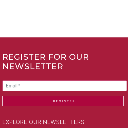
REGISTER FOR OUR
NEWSLETTER
REGISTER
EXPLORE OUR NEWSLETTERS