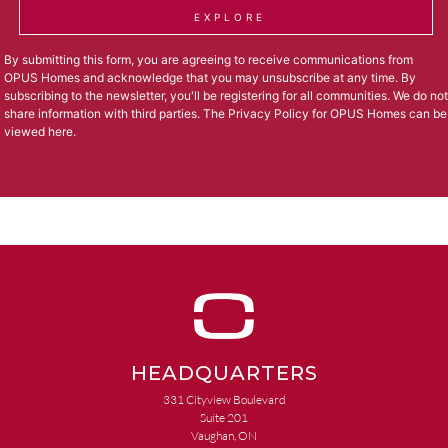
EXPLORE
By submitting this form, you are agreeing to receive communications from
OPUS Homes and acknowledge that you may unsubscribe at any time. By
subscribing to the newsletter, you'll be registering for all communities. We do not
share information with third parties. The Privacy Policy for OPUS Homes can be
viewed
here
.
HEADQUARTERS
331 Cityview Boulevard
Suite 201
Vaughan, ON