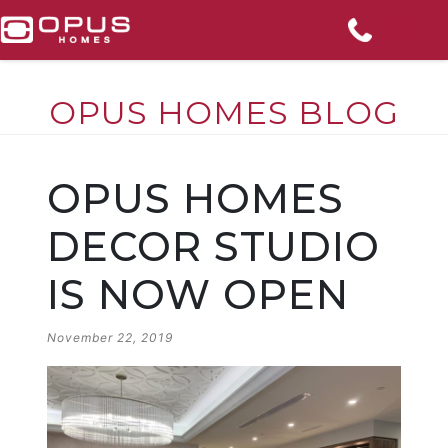
OPUS HOMES BLOG
Skip
to
OPUS HOMES
content
DECOR STUDIO
IS NOW OPEN
POSTED
November 22, 2019
ON