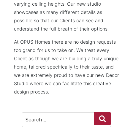
varying ceiling heights. Our new studio
showcases as many different details as
possible so that our Clients can see and
understand the full breath of their options.
At OPUS Homes there are no design requests
too grand for us to take on. We treat every
Client as though we are building a truly unique
home, tailored specifically to their taste, and
we are extremely proud to have our new Decor
Studio where we can facilitate this creative
design process.
Search
Search
for: