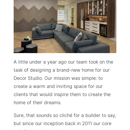
A little under a year ago our team took on the
task of designing a brand-new home for our
Decor Studio. Our mission was simple: to
create a warm and inviting space for our
clients that would inspire them to create the
home of their dreams.
Sure, that sounds so cliché for a builder to say,
but since our inception back in 2011 our core