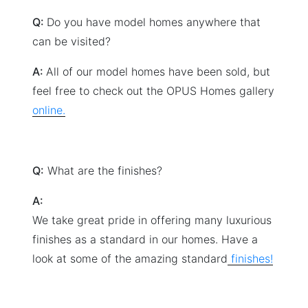
Q:
Do you have model homes anywhere that
can be visited?
A:
All of our model homes have been sold, but
feel free to check out the OPUS Homes gallery
online.
Q:
What are the finishes?
A:
We take great pride in offering many luxurious
finishes as a standard in our homes. Have a
look at some of the amazing standard
finishes!