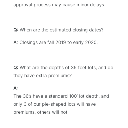
approval process may cause minor delays.
Q:
When are the estimated closing dates?
A:
Closings are fall 2019 to early 2020.
Q:
What are the depths of 36 feet lots, and do
they have extra premiums?
A:
The 36’s have a standard 100’ lot depth, and
only 3 of our pie-shaped lots will have
premiums, others will not.