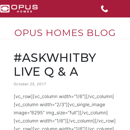
OPUS HOMES BLOG
Skip
to
#ASKWHITBY
content
LIVE Q & A
POSTED
October 25, 2017
ON
[vc_row][vc_column width=”1/6″][/vc_column]
[vc_column width=”2/3″][vc_single_image
image=”6295″ img_size=”full”][/vc_column]
[vc_column width=”1/6″][/vc_column][/vc_row]
[vc_row][vc_column width=”1/6″][/vc_column]