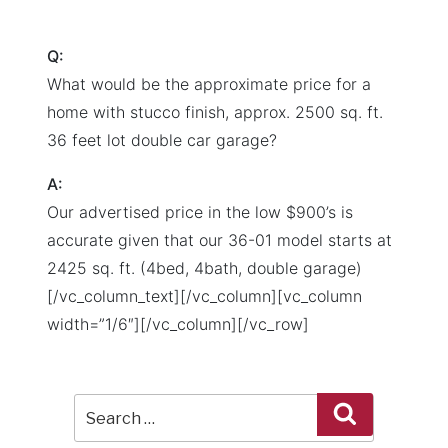
Q:
What would be the approximate price for a
home with stucco finish, approx. 2500 sq. ft.
36 feet lot double car garage?
A:
Our advertised price in the low $900’s is
accurate given that our 36-01 model starts at
2425 sq. ft. (4bed, 4bath, double garage)
[/vc_column_text][/vc_column][vc_column
width=”1/6″][/vc_column][/vc_row]
Search
Search
for: