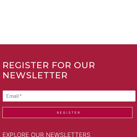
REGISTER FOR OUR
NEWSLETTER
REGISTER
EXPLORE OUR NEWSLETTERS