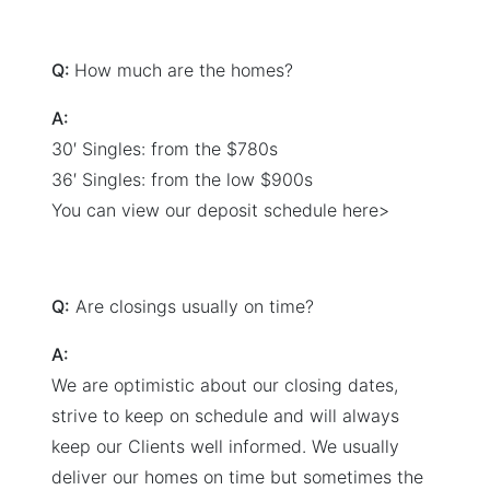
Q:
How much are the homes?
A:
30′ Singles: from the $780s
36′ Singles: from the low $900s
You can view our deposit schedule here>
Q:
Are closings usually on time?
A:
We are optimistic about our closing dates,
strive to keep on schedule and will always
keep our Clients well informed. We usually
deliver our homes on time but sometimes the