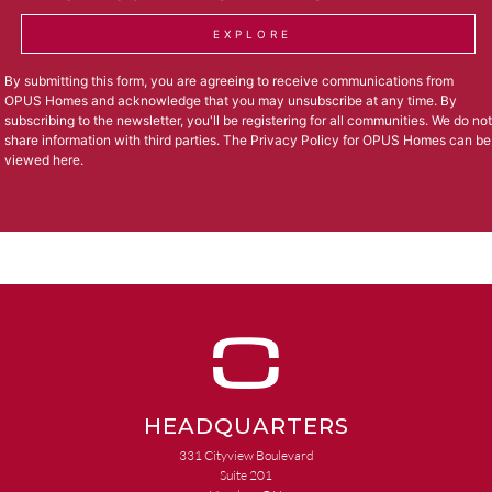
EXPLORE
By submitting this form, you are agreeing to receive communications from
OPUS Homes and acknowledge that you may unsubscribe at any time. By
subscribing to the newsletter, you'll be registering for all communities. We do not
share information with third parties. The Privacy Policy for OPUS Homes can be
viewed
here
.
HEADQUARTERS
331 Cityview Boulevard
Suite 201