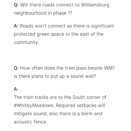
Q:
Will there roads connect to Williamsburg
neighbourhood in phase 1?
A:
Roads won’t connect as there is significant
protected green space to the east of the
community.
Q:
How often does the train pass beside WM?
Is there plans to put up a sound wall?
A:
The train tracks are to the South corner of
#WhitbyMeadows. Required setbacks will
mitigate sound, also there is a berm and
acoustic fence.