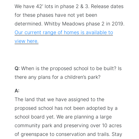
We have 42′ lots in phase 2 & 3. Release dates
for these phases have not yet been
determined. Whitby Meadows phase 2 in 2019.
Our current range of homes is available to
view here.
Q:
When is the proposed school to be built? Is
there any plans for a children’s park?
A:
The land that we have assigned to the
proposed school has not been adopted by a
school board yet. We are planning a large
community park and preserving over 10 acres
of greenspace to conservation and trails. Stay