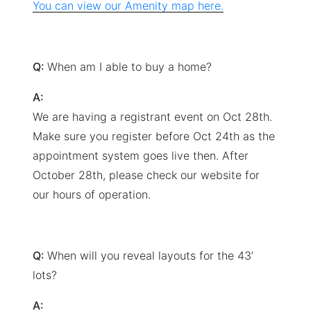
You can view our Amenity map here.
Q:
When am I able to buy a home?
A:
We are having a registrant event on Oct 28th.
Make sure you register before Oct 24th as the
appointment system goes live then. After
October 28th, please check our website for
our hours of operation.
Q:
When will you reveal layouts for the 43’
lots?
A: