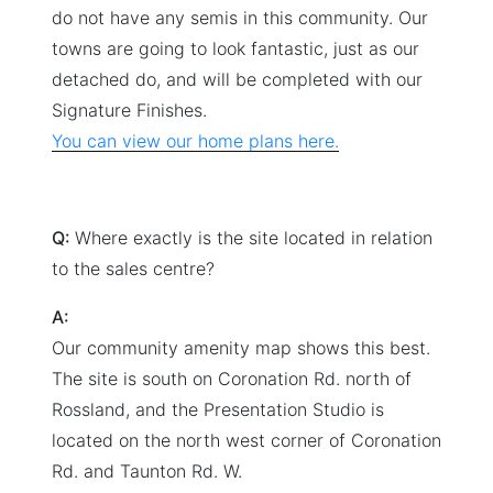
do not have any semis in this community. Our
towns are going to look fantastic, just as our
detached do, and will be completed with our
Signature Finishes.
You can view our home plans here.
Q:
Where exactly is the site located in relation
to the sales centre?
A:
Our community amenity map shows this best.
The site is south on Coronation Rd. north of
Rossland, and the Presentation Studio is
located on the north west corner of Coronation
Rd. and Taunton Rd. W.