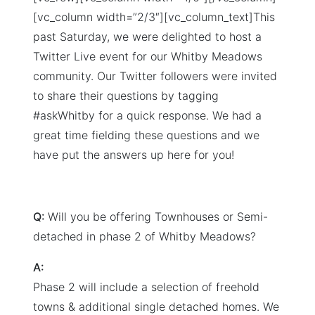
[vc_column width=”2/3″][vc_column_text]This
past Saturday, we were delighted to host a
Twitter Live event for our Whitby Meadows
community. Our Twitter followers were invited
to share their questions by tagging
#askWhitby for a quick response. We had a
great time fielding these questions and we
have put the answers up here for you!
Q:
Will you be offering Townhouses or Semi-
detached in phase 2 of Whitby Meadows?
A:
Phase 2 will include a selection of freehold
towns & additional single detached homes. We