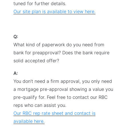
tuned for further details.
Our site plan is available to view here.
Q:
What kind of paperwork do you need from
bank for preapproval? Does the bank require
solid accepted offer?
A:
You don’t need a firm approval, you only need
a mortgage pre-approval showing a value you
pre-qualify for. Feel free to contact our RBC
reps who can assist you.
Our RBC rep rate sheet and contact is
available here.