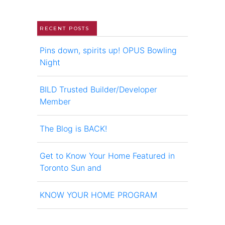
RECENT POSTS
Pins down, spirits up! OPUS Bowling
Night
BILD Trusted Builder/Developer
Member
The Blog is BACK!
Get to Know Your Home Featured in
Toronto Sun and
KNOW YOUR HOME PROGRAM