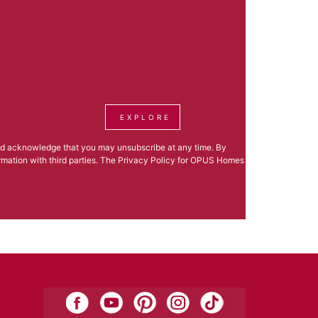
EXPLORE
nd acknowledge that you may unsubscribe at any time. By
formation with third parties. The Privacy Policy for OPUS Homes