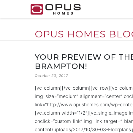
OPUS HOMES BLO
Skip
to
YOUR PREVIEW OF THE
content
BRAMPTON!
POSTED
October 20, 2017
ON
[vc_column][/vc_column][vc_row][vc_colum
img_size=”medium” alignment=”center” oncli
link=”http://www.opushomes.com/wp-conten
[vc_column width=”1/2″][vc_single_image 
onclick=”custom_link” img_link_target=”_bl
content/uploads/2017/10/30-03-Floorplans.