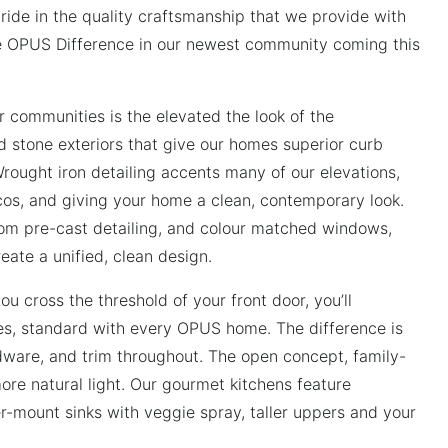
de in the quality craftsmanship that we provide with
e OPUS Difference in our newest community coming this
ur communities is the elevated the look of the
d stone exteriors that give our homes superior curb
rought iron detailing accents many of our elevations,
icos, and giving your home a clean, contemporary look.
om pre-cast detailing, and colour matched windows,
eate a unified, clean design.
ou cross the threshold of your front door, you’ll
hes, standard with every OPUS home. The difference is
rdware, and trim throughout. The open concept, family-
ore natural light. Our gourmet kitchens feature
r-mount sinks with veggie spray, taller uppers and your