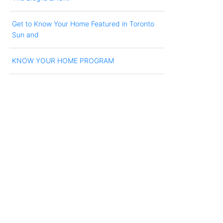
Get to Know Your Home Featured in Toronto
Sun and
KNOW YOUR HOME PROGRAM