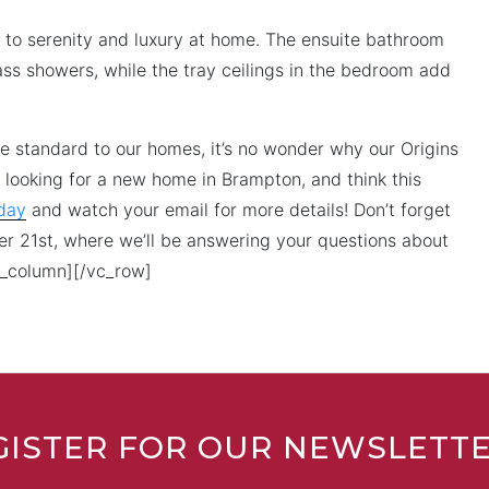
et to serenity and luxury at home. The ensuite bathroom
ass showers, while the tray ceilings in the bedroom add
me standard to our homes, it’s no wonder why our Origins
 looking for a new home in Brampton, and think this
oday
and watch your email for more details! Don’t forget
ber 21st, where we’ll be answering your questions about
c_column][/vc_row]
GISTER FOR OUR NEWSLETT