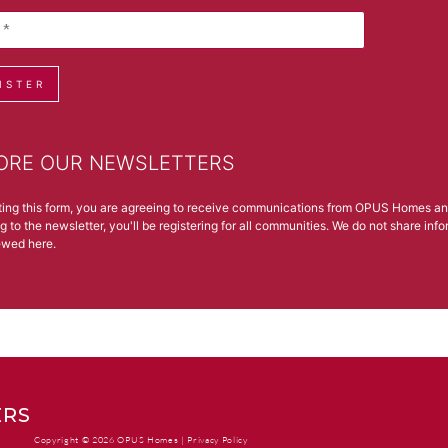
ISTER
ORE OUR NEWSLETTERS
ting this form, you are agreeing to receive communications from OPUS Homes a
g to the newsletter, you'll be registering for all communities. We do not share in
iewed
here
.
RS
Copyright © 2026 OPUS Homes |
Privacy Policy