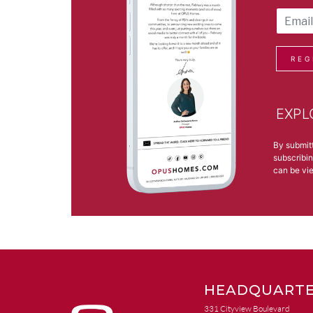
REG
EXPL
By submit
subscribin
can be v
HEADQUARTE
331 Cityview Boulevard