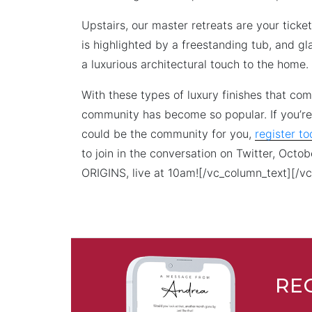
Upstairs, our master retreats are your tick
is highlighted by a freestanding tub, and gl
a luxurious architectural touch to the home.
With these types of luxury finishes that co
community has become so popular. If you’re
could be the community for you,
register t
to join in the conversation on Twitter, Octo
ORIGINS, live at 10am![/vc_column_text][/v
RE