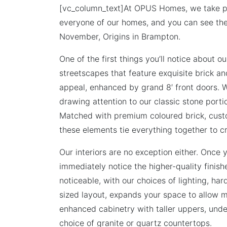
[vc_column_text]At OPUS Homes, we take pri
everyone of our homes, and you can see th
November, Origins in Brampton.
One of the first things you’ll notice about o
streetscapes that feature exquisite brick an
appeal, enhanced by grand 8′ front doors. W
drawing attention to our classic stone port
Matched with premium coloured brick, cust
these elements tie everything together to cr
Our interiors are no exception either. Once y
immediately notice the higher-quality finis
noticeable, with our choices of lighting, ha
sized layout, expands your space to allow m
enhanced cabinetry with taller uppers, unde
choice of granite or quartz countertops.