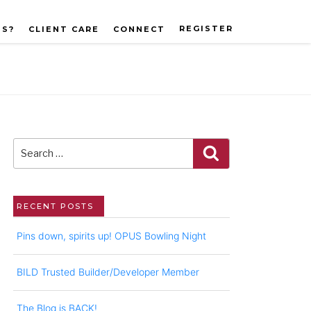
REGISTER
US?
CLIENT CARE
CONNECT
Search
for:
Search
RECENT POSTS
Pins down, spirits up! OPUS Bowling Night
BILD Trusted Builder/Developer Member
The Blog is BACK!