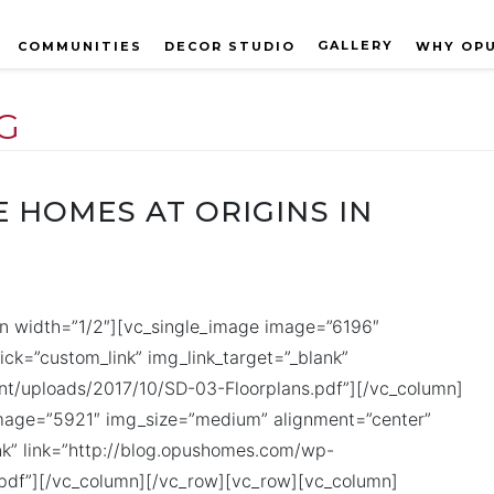
GALLERY
COMMUNITIES
DECOR STUDIO
WHY OP
G
 HOMES AT ORIGINS IN
n width=”1/2″][vc_single_image image=”6196″
ck=”custom_link” img_link_target=”_blank”
t/uploads/2017/10/SD-03-Floorplans.pdf”][/vc_column]
image=”5921″ img_size=”medium” alignment=”center”
ank” link=”http://blog.opushomes.com/wp-
pdf”][/vc_column][/vc_row][vc_row][vc_column]