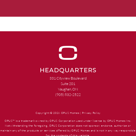
HEADQUARTERS
331 Cityview Boulevard
Suite 201
Vaughan, ON
(905) 832-2522
Copyright © 2026 OPUS Homes |
Privacy Policy
OPUS™ is a trademark owned by OPUS Corporation used under license by OPUS Homes Inc.
Notwithstanding the foregoing, OPUS Corporation does not sponsor, endorse, authorize or
maintain any of the products or services offered by OPUS Homes and is not in any way responsible
for the contents of this website.