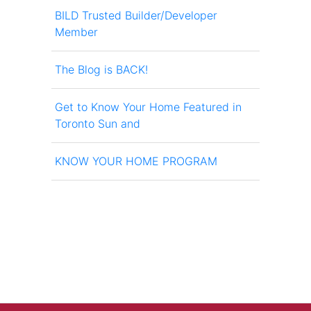
BILD Trusted Builder/Developer
Member
The Blog is BACK!
Get to Know Your Home Featured in
Toronto Sun and
KNOW YOUR HOME PROGRAM