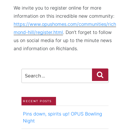
We invite you to register online for more
information on this incredible new community:
https://www.opushomes.com/communities/rich
mond-hill/register.html
. Don’t forget to follow
us on social media for up to the minute news
and information on Richlands.
Search
Search
for:
RECENT POSTS
Pins down, spirits up! OPUS Bowling
Night