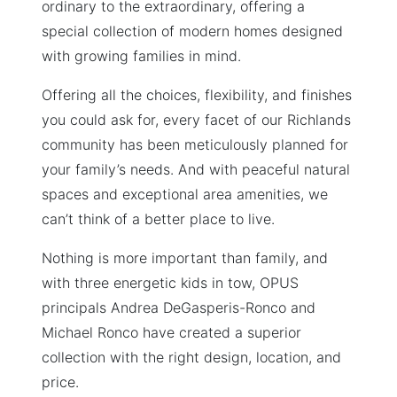
ordinary to the extraordinary, offering a
special collection of modern homes designed
with growing families in mind.
Offering all the choices, flexibility, and finishes
you could ask for, every facet of our Richlands
community has been meticulously planned for
your family’s needs. And with peaceful natural
spaces and exceptional area amenities, we
can’t think of a better place to live.
Nothing is more important than family, and
with three energetic kids in tow, OPUS
principals Andrea DeGasperis-Ronco and
Michael Ronco have created a superior
collection with the right design, location, and
price.