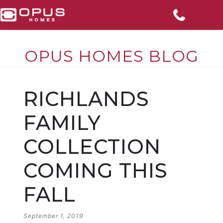
OPUS HOMES BLOG
Skip
to
RICHLANDS
content
FAMILY
COLLECTION
COMING THIS
FALL
POSTED
September 1, 2019