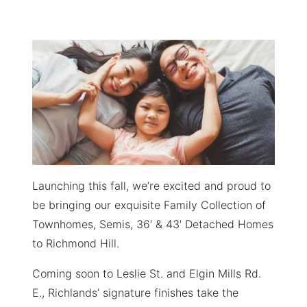
ON
Launching this fall, we’re excited and proud to
be bringing our exquisite Family Collection of
Townhomes, Semis, 36′ & 43′ Detached Homes
to Richmond Hill.
Coming soon to Leslie St. and Elgin Mills Rd.
E., Richlands’ signature finishes take the