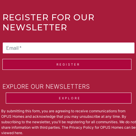
REGISTER FOR OUR
NEWSLETTER
REGISTER
EXPLORE OUR NEWSLETTERS
EXPLORE
By submitting this form, you are agreeing to receive communications from
OPUS Homes and acknowledge that you may unsubscribe at any time. By
subscribing to the newsletter, you'll be registering for all communities. We do not
share information with third parties. The Privacy Policy for OPUS Homes can be
viewed
here
.